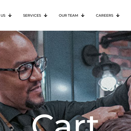
 US
SERVICES
OUR TEAM
CAREERS
Cart