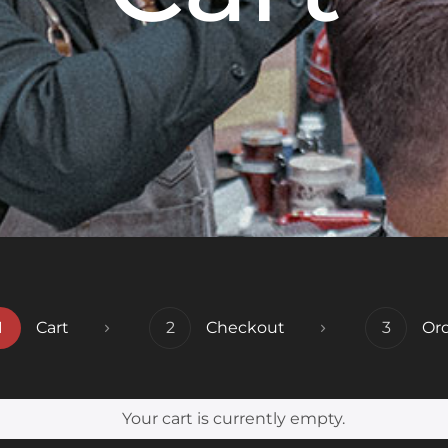
1
Cart
2
Checkout
3
Or
Your cart is currently empty.