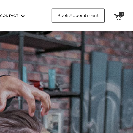
0
Book Appointment
CONTACT
$0.00