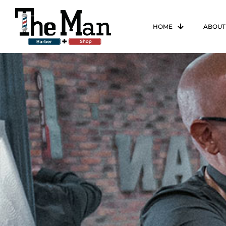
HOME
ABOUT